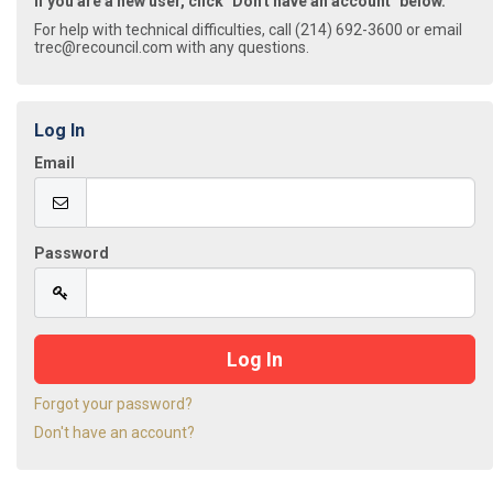
If you are a new user, click "Don't have an account" below.
For help with technical difficulties, call (214) 692-3600 or email
trec@recouncil.com with any questions.
Log In
Email
Password
Forgot your password?
Don't have an account?