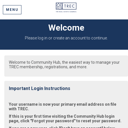
MENU
Welcome
Please log in or create an account to continue.
Welcome to Community Hub, the easiest way to manage your
TREC membership, registrations, and more.
Important Login Instructions
Your username is now your primary email address on file
with TREC.
If this is your first time visiting the Community Hub login
page, click "Forgot your password" to reset your password.