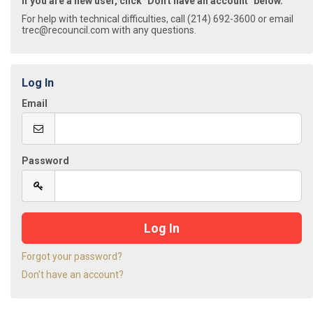
If you are a new user, click "Don't have an account" below.
For help with technical difficulties, call (214) 692-3600 or email
trec@recouncil.com with any questions.
Log In
Email
Password
Forgot your password?
Don't have an account?