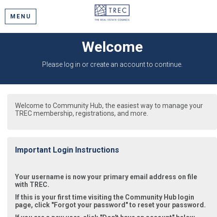
MENU
Welcome
Please log in or create an account to continue.
Welcome to Community Hub, the easiest way to manage your
TREC membership, registrations, and more.
Important Login Instructions
Your username is now your primary email address on file
with TREC.
If this is your first time visiting the Community Hub login
page, click "Forgot your password" to reset your password.