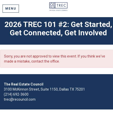
MENU
2026 TREC 101 #2: Get Started,
Get Connected, Get Involved
Sorry, you are not approved to view this event. If you think we've
made a mistake, contact the office.
The Real Estate Council
3100 McKinnon Street, Suite 1150, Dallas TX 75201
(214) 692-3600
trec@recouncil.com