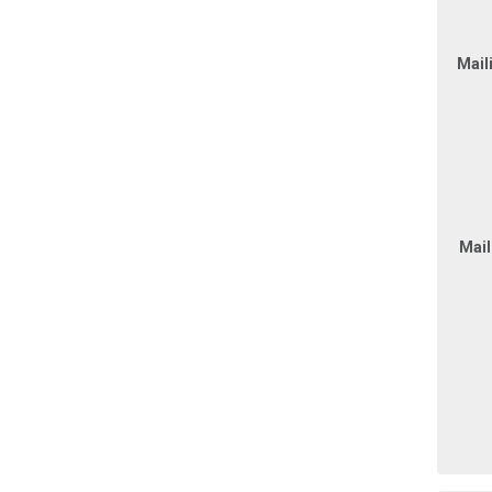
Mail
Mail