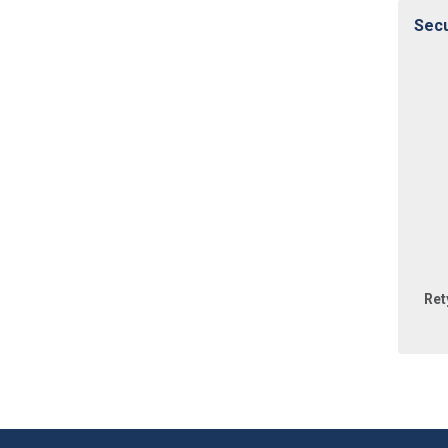
Secu
Ret