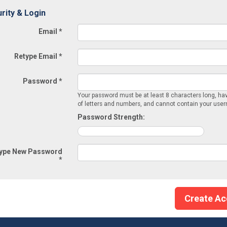
rity & Login
Email *
Retype Email *
Password *
Your password must be at least 8 characters long, ha
of letters and numbers, and cannot contain your use
Password Strength:
ype New Password
*