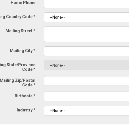
Home Phone
ing Country Code
*
Mailing Street
*
Mailing City
*
ing State/Province
Code
*
Mailing Zip/Postal
Code
*
Birthdate
*
Industry
*