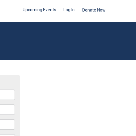
Upcoming Events
Log In
Donate Now