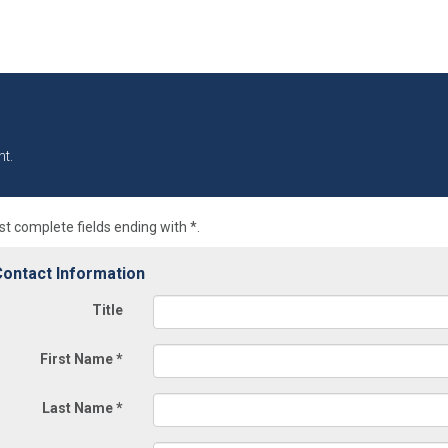
t.
t complete fields ending with
*
.
ontact Information
Title
First Name
*
Last Name
*