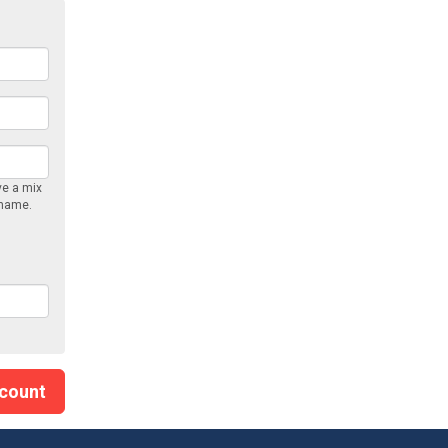
ve a mix
rname.