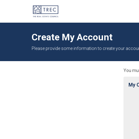
Create My Account
Please provide some information to create your accoun
You mus
My C