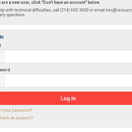
u are a new user, click "Don't have an account" below.
elp with technical difficulties, call (214) 692-3600 or email trec@recounc
any questions.
In
l
sword
ot your password?
 have an account?