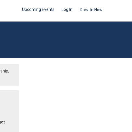
Upcoming Events
Log In
Donate Now
ship,
got