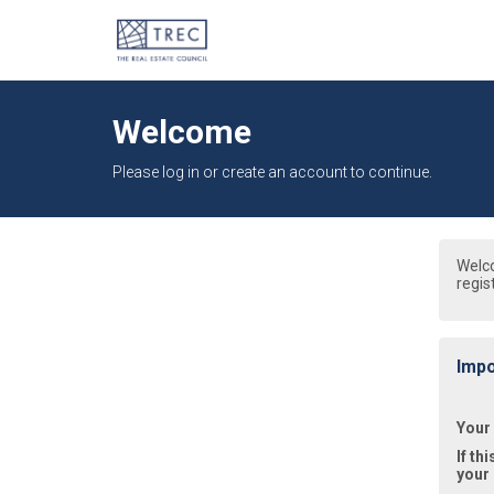
Welcome
Please log in or create an account to continue.
Welc
regis
Impo
Your
If th
your