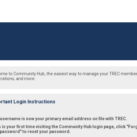
ome to Community Hub, the easiest way to manage your TREC member
trations, and more.
rtant Login Instructions
 username is now your primary email address on file with TREC.
is is your first time visiting the Community Hub login page, click "For
 password" to reset your password.