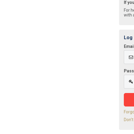
If yo
For h
with 
Log 
Emai
Pas
Forg
Don't