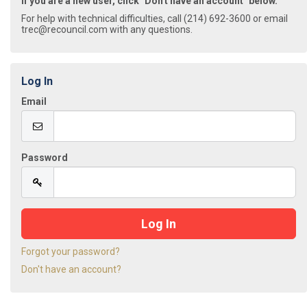
If you are a new user, click "Don't have an account" below.
For help with technical difficulties, call (214) 692-3600 or email
trec@recouncil.com with any questions.
Log In
Email
Password
Forgot your password?
Don't have an account?