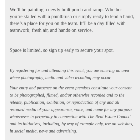
We’ll be painting a newly built porch and ramp. Whether
you’re skilled with a paintbrush or simply ready to lend a hand,
there’s a place for you on the team. It’ll be a day filled with
teamwork, fresh air, and hands-on service.
Space is limited, so sign up early to secure your spot.
By registering for and attending this event, you are entering an area
where photography, audio and video recording may occur.
Your entry and presence on the event premises constitute your consent
to be photographed, filmed, and/or otherwise recorded and to the
release, publication, exhibition, or reproduction of any and all
recorded media of your appearance, voice, and name for any purpose
whatsoever in perpetuity in connection with The Real Estate Council
and its initiatives, including, by way of example only, use on websites,
in social media, news and advertising.