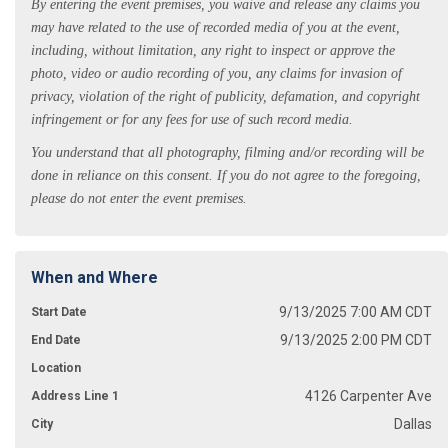
By entering the event premises, you waive and release any claims you
may have related to the use of recorded media of you at the event,
including, without limitation, any right to inspect or approve the
photo, video or audio recording of you, any claims for invasion of
privacy, violation of the right of publicity, defamation, and copyright
infringement or for any fees for use of such record media.
You understand that all photography, filming and/or recording will be
done in reliance on this consent. If you do not agree to the foregoing,
please do not enter the event premises.
When and Where
9/13/2025 7:00 AM CDT
Start Date
9/13/2025 2:00 PM CDT
End Date
Location
4126 Carpenter Ave
Address Line 1
Dallas
City