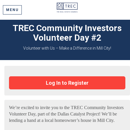
MENU
TREC Community Investors
Volunteer Day #2
Volunteer with Us – Make a Difference in Mill City!
Log In to Register
We’re excited to invite you to the TREC Community Investors
Volunteer Day, part of the Dallas Catalyst Project! We’ll be
lending a hand at a local homeowner’s house in Mill City.