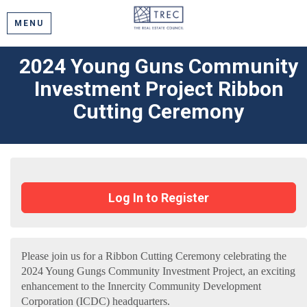
MENU
2024 Young Guns Community
Investment Project Ribbon
Cutting Ceremony
Log In to Register
Please join us for a Ribbon Cutting Ceremony celebrating the
2024 Young Gungs Community Investment Project, an exciting
enhancement to the Innercity Community Development
Corporation (ICDC) headquarters.