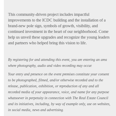
This community-driven project includes impactful
improvements to the ICDC building and the installation of a
brand-new pole sign, symbols of growth, visibility, and
continued investment in the heart of our neighborhood. Come
help us unveil these upgrades and recognize the young leaders
and partners who helped bring this vision to life.
By registering for and attending this event, you are entering an area
where photography, audio and video recording may occur.
Your entry and presence on the event premises constitute your consent
to be photographed, filmed, and/or otherwise recorded and to the
release, publication, exhibition, or reproduction of any and all
recorded media of your appearance, voice, and name for any purpose
whatsoever in perpetuity in connection with The Real Estate Council
and its initiatives, including, by way of example only, use on websites,
in social media, news and advertising.