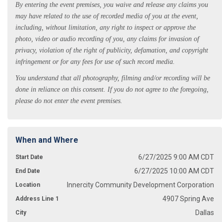
By entering the event premises, you waive and release any claims you
may have related to the use of recorded media of you at the event,
including, without limitation, any right to inspect or approve the
photo, video or audio recording of you, any claims for invasion of
privacy, violation of the right of publicity, defamation, and copyright
infringement or for any fees for use of such record media.
You understand that all photography, filming and/or recording will be
done in reliance on this consent. If you do not agree to the foregoing,
please do not enter the event premises.
When and Where
6/27/2025 9:00 AM CDT
Start Date
6/27/2025 10:00 AM CDT
End Date
Innercity Community Development Corporation
Location
4907 Spring Ave
Address Line 1
Dallas
City